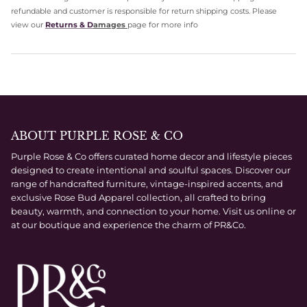
refundable and customer is responsible for return shipping costs. Please
view our
Returns & D
amages
page for more info
ABOUT PURPLE ROSE & CO
Purple Rose & Co offers curated home decor and lifestyle pieces
designed to create intentional and soulful spaces. Discover our
range of handcrafted furniture, vintage-inspired accents, and
exclusive Rose Bud Apparel collection, all crafted to bring
beauty, warmth, and connection to your home. Visit us online or
at our boutique and experience the charm of PR&Co.