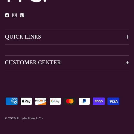
Facebook
Instagram
Pinterest
QUICK LINKS
CUSTOMER CENTER
© 2026
Purple Rose & Co
.