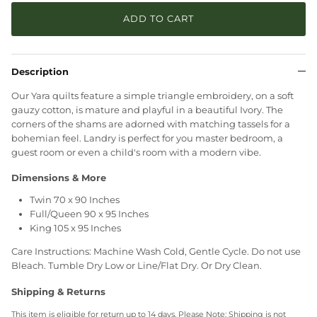
ADD TO CART
Description
Our Yara quilts feature a simple triangle embroidery, on a soft
gauzy cotton, is mature and playful in a beautiful Ivory. The
corners of the shams are adorned with matching tassels for a
bohemian feel. Landry is perfect for you master bedroom, a
guest room or even a child's room with a modern vibe.
Dimensions & More
Twin 70 x 90 Inches
Full/Queen 90 x 95 Inches
King 105 x 95 Inches
Care Instructions: Machine Wash Cold, Gentle Cycle. Do not use
Bleach. Tumble Dry Low or Line/Flat Dry. Or Dry Clean.
Shipping & Returns
This item is eligible for return up to 14 days. Please Note: Shipping is not