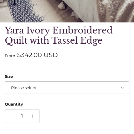
Yara Ivory Embroidered
Quilt with Tassel Edge
Regular price
$342.00 USD
From
Size
Please select
Quantity