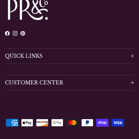
Facebook
Instagram
Pinterest
QUICK LINKS
CUSTOMER CENTER