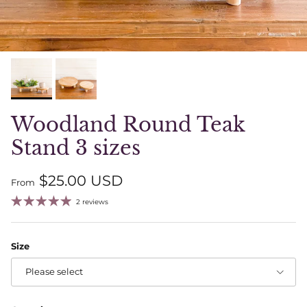
Woodland Round Teak
Stand 3 sizes
Regular price
$25.00 USD
From
2 reviews
Size
Please select