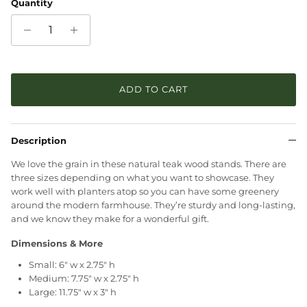
Quantity
ADD TO CART
Description
We love the grain in these natural teak wood stands. There are
three sizes depending on what you want to showcase. They
work well with planters atop so you can have some greenery
around the modern farmhouse. They’re sturdy and long-lasting,
and we know they make for a wonderful gift.
Dimensions & More
Small: 6" w x 2.75" h
Medium: 7.75" w x 2.75" h
Large: 11.75" w x 3" h