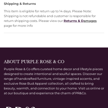
Shipping & Returns
This item is eligible for return up to 14 days. Please Note:
Shipping is not refundable and customer is responsible for
return shipping costs. Please view our
Returns & D
amages
page for more info
ABOUT PURPLE ROSE & CO
Purple Rose & Co offers curated home decor and lifestyle pieces
designed to create intentional and soulful spaces. Discover our
range of handcrafted furniture, vintage-inspired accents, and
exclusive Rose Bud Apparel collection, all crafted to bring
beauty, warmth, and connection to your home. Visit us online or
at our boutique and experience the charm of PR&Co.