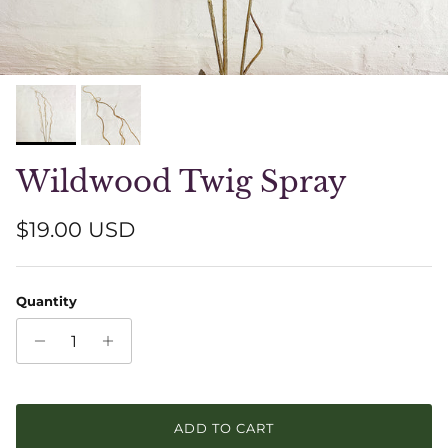
Wildwood Twig Spray
Regular price
$19.00 USD
Quantity
ADD TO CART