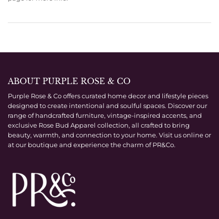
ABOUT PURPLE ROSE & CO
Purple Rose & Co offers curated home decor and lifestyle pieces
designed to create intentional and soulful spaces. Discover our
range of handcrafted furniture, vintage-inspired accents, and
exclusive Rose Bud Apparel collection, all crafted to bring
beauty, warmth, and connection to your home. Visit us online or
at our boutique and experience the charm of PR&Co.