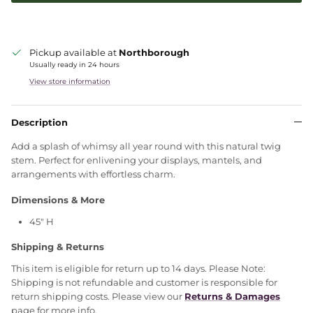
Pickup available at
Northborough
Usually ready in 24 hours
View store information
Description
Add a splash of whimsy all year round with this natural twig
stem. Perfect for enlivening your displays, mantels, and
arrangements with effortless charm.
Dimensions & More
45" H
Shipping & Returns
This item is eligible for return up to 14 days. Please Note:
Shipping is not refundable and customer is responsible for
return shipping costs. Please view our
Returns & Damages
page for more info.