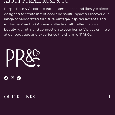
ABOUT PURPLE ROSE & CO
Purple Rose & Co offers curated home decor and lifestyle pieces
designed to create intentional and soulful spaces. Discover our
range of handcrafted furniture, vintage-inspired accents, and
exclusive Rose Bud Apparel collection, all crafted to bring
beauty, warmth, and connection to your home. Visit us online or
at our boutique and experience the charm of PR&Co.
Facebook
Instagram
Pinterest
QUICK LINKS