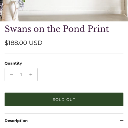
Swans on the Pond Print
Regular price
$188.00 USD
Quantity
SOLD OUT
Description