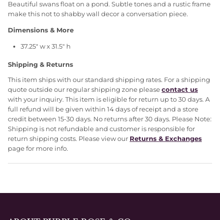
Beautiful swans float on a pond. Subtle tones and a rustic frame
make this not to shabby wall decor a conversation piece.
Dimensions & More
37.25" w x 31.5" h
Shipping & Returns
This item ships with our standard shipping rates. For a shipping
quote outside our regular shipping zone please
contact us
with your inquiry. This item is eligible for return up to 30 days. A
full refund will be given within 14 days of receipt and a store
credit between 15-30 days. No returns after 30 days. Please Note:
Shipping is not refundable and customer is responsible for
return shipping costs. Please view our
Returns & Exchanges
page for more info.