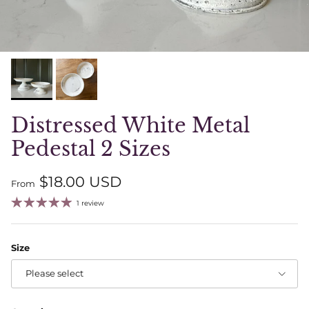
Distressed White Metal
Pedestal 2 Sizes
Regular price
$18.00 USD
From
1 review
Size
Please select