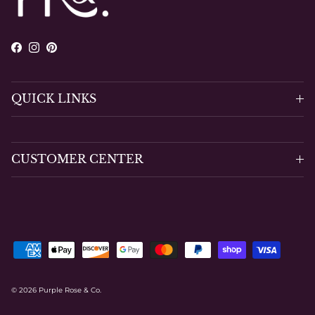
Facebook
Instagram
Pinterest
QUICK LINKS
CUSTOMER CENTER
© 2026
Purple Rose & Co
.