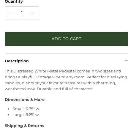
Quantity
ADD TO CART
Description
This Distressed White Metal Pedestal comes in two sizes and
brings a playful, vintage vibe to any room. Perfect for displaying
candles, plants or your favorite treasures with a charming,
weathered look. Durable and full of character!
Dimensions & More
Small: 6.75" w
Large: 8.25" w
Shipping & Returns