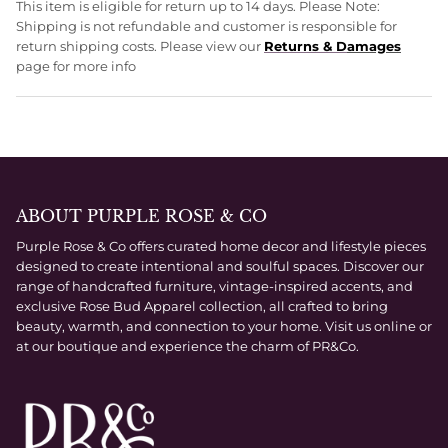
This item is eligible for return up to 14 days. Please Note:
Shipping is not refundable and customer is responsible for
return shipping costs. Please view our
Returns & D
amages
page for more info
ABOUT PURPLE ROSE & CO
Purple Rose & Co offers curated home decor and lifestyle pieces
designed to create intentional and soulful spaces. Discover our
range of handcrafted furniture, vintage-inspired accents, and
exclusive Rose Bud Apparel collection, all crafted to bring
beauty, warmth, and connection to your home. Visit us online or
at our boutique and experience the charm of PR&Co.