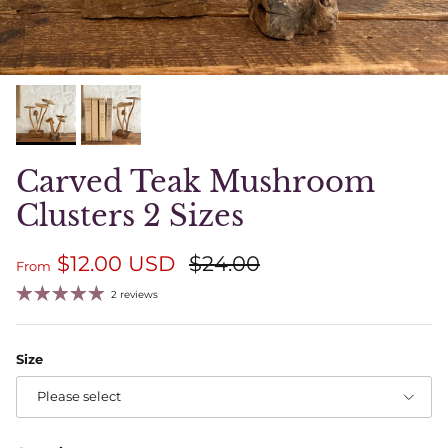
Carved Teak Mushroom
Clusters 2 Sizes
Sale price
Regular price
$12.00 USD
$24.00
From
2 reviews
Size
Please select