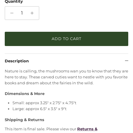
Quantity
ADD TO CART
Description
Nature is calling, the mushrooms wan you to know that they are
here to stay. These carved cuties want to nestle with you favorite
books and dream about the fairies in the wild.
Dimensions & More
Small: approx 3.25" x 2.75" x 4.75"t
Large: approx 6.5" x 3.5" x 9"t
Shipping & Returns
This item is final sale. Please view our
Returns &