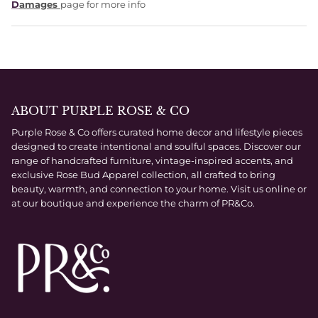
D
amages
page for more info
ABOUT PURPLE ROSE & CO
Purple Rose & Co offers curated home decor and lifestyle pieces
designed to create intentional and soulful spaces. Discover our
range of handcrafted furniture, vintage-inspired accents, and
exclusive Rose Bud Apparel collection, all crafted to bring
beauty, warmth, and connection to your home. Visit us online or
at our boutique and experience the charm of PR&Co.