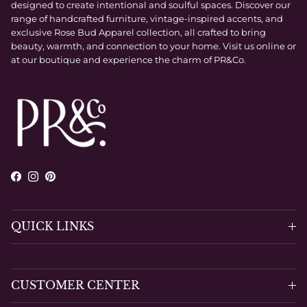
designed to create intentional and soulful spaces. Discover our
range of handcrafted furniture, vintage-inspired accents, and
exclusive Rose Bud Apparel collection, all crafted to bring
beauty, warmth, and connection to your home. Visit us online or
at our boutique and experience the charm of PR&Co.
Facebook
Instagram
Pinterest
QUICK LINKS
CUSTOMER CENTER