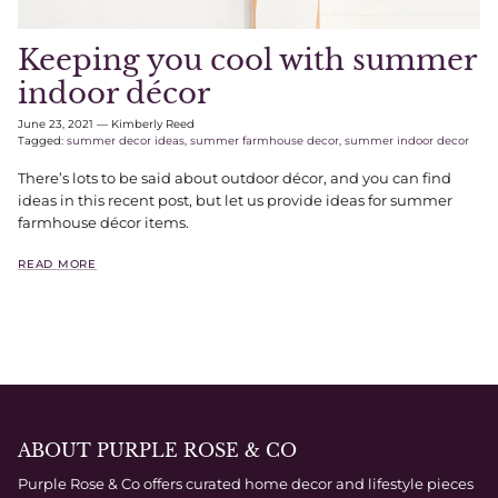
Keeping you cool with summer
indoor décor
June 23, 2021
—
Kimberly Reed
Tagged:
summer decor ideas
summer farmhouse decor
summer indoor decor
There’s lots to be said about outdoor décor, and you can find
ideas in this recent post, but let us provide ideas for summer
farmhouse décor items.
READ MORE
ABOUT PURPLE ROSE & CO
Purple Rose & Co offers curated home decor and lifestyle pieces