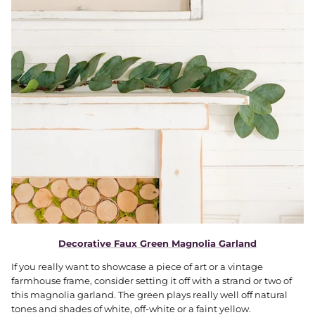
Decorative Faux Green Magnolia Garland
If you really want to showcase a piece of art or a vintage
farmhouse frame, consider setting it off with a strand or two of
this magnolia garland. The green plays really well off natural
tones and shades of white, off-white or a faint yellow.