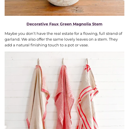
Decorative Faux Green Magnolia Stem
Maybe you don’t have the real estate for a flowing, full strand of
garland. We also offer the same lovely leaves on a stem. They
add a natural finishing touch to a pot or vase.