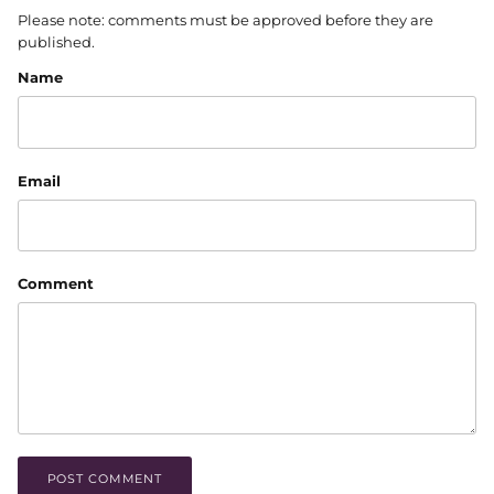
Please note: comments must be approved before they are
published.
Name
Email
Comment
POST COMMENT