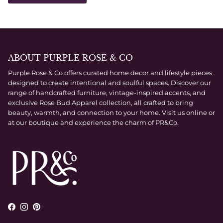
ABOUT PURPLE ROSE & CO
Purple Rose & Co offers curated home decor and lifestyle pieces
designed to create intentional and soulful spaces. Discover our
range of handcrafted furniture, vintage-inspired accents, and
exclusive Rose Bud Apparel collection, all crafted to bring
beauty, warmth, and connection to your home. Visit us online or
at our boutique and experience the charm of PR&Co.
Facebook
Instagram
Pinterest