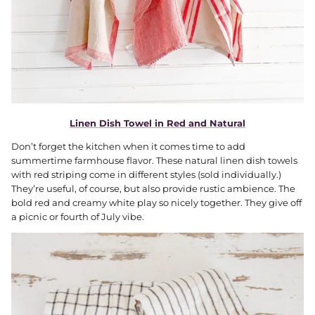
Linen Dish Towel in Red and Natural
Don’t forget the kitchen when it comes time to add
summertime farmhouse flavor. These natural linen dish towels
with red striping come in different styles (sold individually.)
They’re useful, of course, but also provide rustic ambience. The
bold red and creamy white play so nicely together. They give off
a picnic or fourth of July vibe.