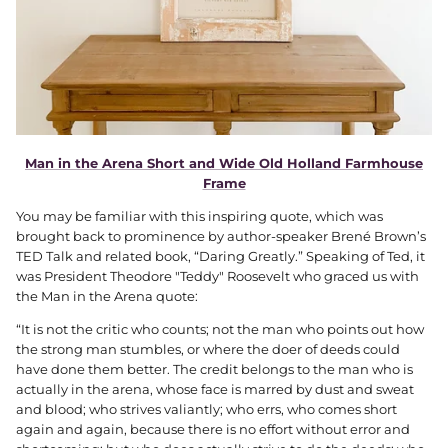
Man in the Arena Short and Wide Old Holland Farmhouse
Frame
You may be familiar with this inspiring quote, which was
brought back to prominence by author-speaker Brené Brown’s
TED Talk and related book, “Daring Greatly.” Speaking of Ted, it
was President Theodore "Teddy" Roosevelt who graced us with
the Man in the Arena quote:
“It is not the critic who counts; not the man who points out how
the strong man stumbles, or where the doer of deeds could
have done them better. The credit belongs to the man who is
actually in the arena, whose face is marred by dust and sweat
and blood; who strives valiantly; who errs, who comes short
again and again, because there is no effort without error and