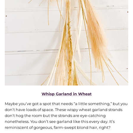
Whisp Garland in Wheat
Maybe you’ve got a spot that needs “a little something,” but you
don’t have loads of space. These wispy wheat garland strands
don’t hog the room but the strands are eye-catching
nonetheless. You don’t see garland like this every day. It’s
reminiscent of gorgeous, farm-swept blond hair, right?