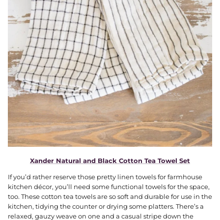
Xander Natural and Black Cotton Tea Towel Set
If you’d rather reserve those pretty linen towels for farmhouse
kitchen décor, you’ll need some functional towels for the space,
too. These cotton tea towels are so soft and durable for use in the
kitchen, tidying the counter or drying some platters. There’s a
relaxed, gauzy weave on one and a casual stripe down the