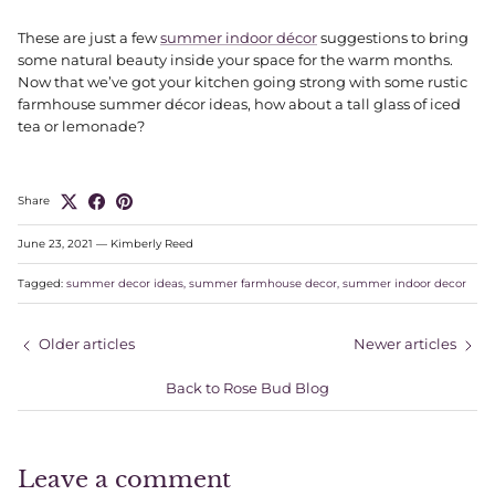
These are just a few
summer indoor décor
suggestions to bring
some natural beauty inside your space for the warm months.
Now that we’ve got your kitchen going strong with some rustic
farmhouse summer décor ideas, how about a tall glass of iced
tea or lemonade?
Share
June 23, 2021
—
Kimberly Reed
Tagged:
summer decor ideas
summer farmhouse decor
summer indoor decor
Older articles
Newer articles
Back to Rose Bud Blog
Leave a comment