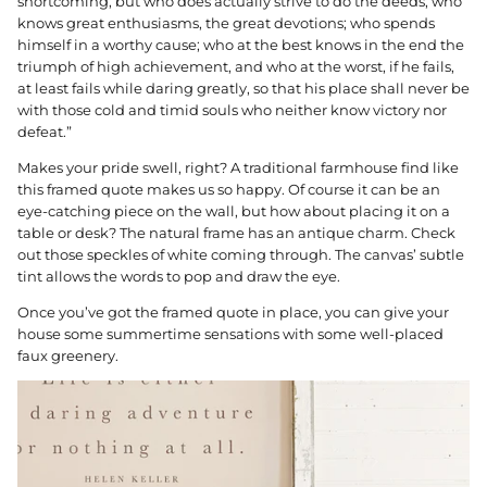
shortcoming; but who does actually strive to do the deeds; who
knows great enthusiasms, the great devotions; who spends
himself in a worthy cause; who at the best knows in the end the
triumph of high achievement, and who at the worst, if he fails,
at least fails while daring greatly, so that his place shall never be
with those cold and timid souls who neither know victory nor
defeat.”
Makes your pride swell, right? A traditional farmhouse find like
this framed quote makes us so happy. Of course it can be an
eye-catching piece on the wall, but how about placing it on a
table or desk? The natural frame has an antique charm. Check
out those speckles of white coming through. The canvas’ subtle
tint allows the words to pop and draw the eye.
Once you’ve got the framed quote in place, you can give your
house some summertime sensations with some well-placed
faux greenery.