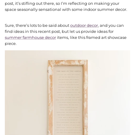
post, it’s stifling out there, so I’m reflecting on making your
space seasonally sensational with some indoor summer decor.
Sure, there’s lots to be said about
outdoor decor
, and you can
find ideas in this recent post, but let us provide ideas for
summer farmhouse decor
items, like this framed art showcase
piece.