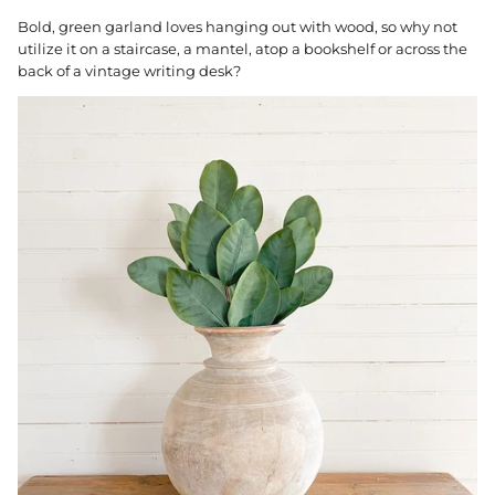
Bold, green garland loves hanging out with wood, so why not
utilize it on a staircase, a mantel, atop a bookshelf or across the
back of a vintage writing desk?