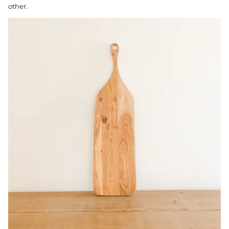
other.