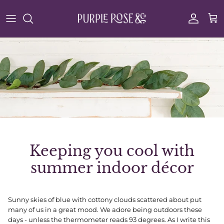
Skip to content
Account
Cart
Keeping you cool with
summer indoor décor
Sunny skies of blue with cottony clouds scattered about put
many of us in a great mood. We adore being outdoors these
days - unless the thermometer reads 93 degrees. As I write this