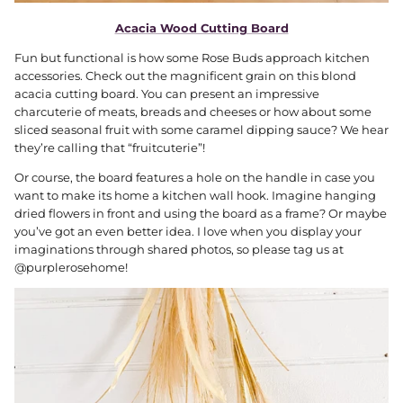
Acacia Wood Cutting Board
Fun but functional is how some Rose Buds approach kitchen
accessories. Check out the magnificent grain on this blond
acacia cutting board. You can present an impressive
charcuterie of meats, breads and cheeses or how about some
sliced seasonal fruit with some caramel dipping sauce? We hear
they’re calling that “fruitcuterie”!
Or course, the board features a hole on the handle in case you
want to make its home a kitchen wall hook. Imagine hanging
dried flowers in front and using the board as a frame? Or maybe
you’ve got an even better idea. I love when you display your
imaginations through shared photos, so please tag us at
@purplerosehome!