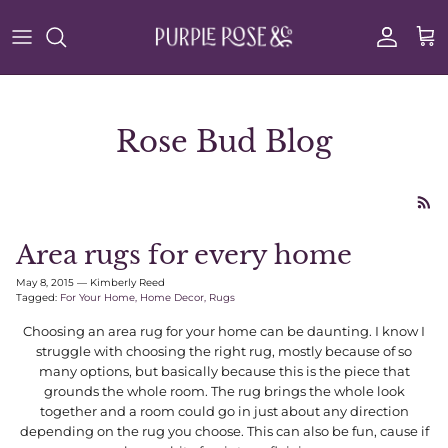
Skip to content
Account
Cart
Rose Bud Blog
Area rugs for every home
May 8, 2015
—
Kimberly Reed
Tagged:
For Your Home
Home Decor
Rugs
Choosing an area rug for your home can be daunting. I know I
struggle with choosing the right rug, mostly because of so
many options, but basically because this is the piece that
grounds the whole room. The rug brings the whole look
together and a room could go in just about any direction
depending on the rug you choose. This can also be fun, cause if