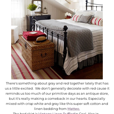
There's something about gray and red together lately that has
us a little excited. We don't generally decorate with red cause it
reminds us too much of our primitive days as an antique store,
but it's really making a comeback in our hearts. Especially
mixed with crisp white and gray like this super soft cotton and
linen bedding from
Matteo.
The bed skirt is
Vintage Linen Ruffled
in Coal. Also in...