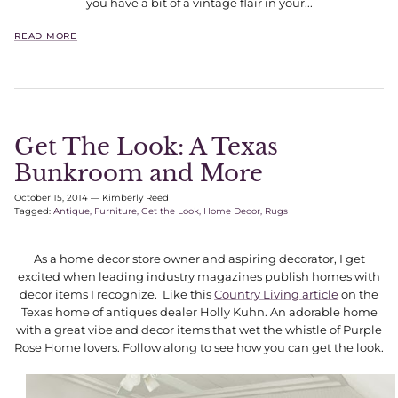
you have a bit of a vintage flair in your...
READ MORE
Get The Look: A Texas
Bunkroom and More
October 15, 2014
—
Kimberly Reed
Tagged:
Antique
Furniture
Get the Look
Home Decor
Rugs
As a home decor store owner and aspiring decorator, I get
excited when leading industry magazines publish homes with
decor items I recognize. Like this
Country Living article
on the
Texas home of antiques dealer Holly Kuhn. An adorable home
with a great vibe and decor items that wet the whistle of Purple
Rose Home lovers. Follow along to see how you can get the look.