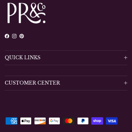
Facebook
Instagram
Pinterest
QUICK LINKS
CUSTOMER CENTER