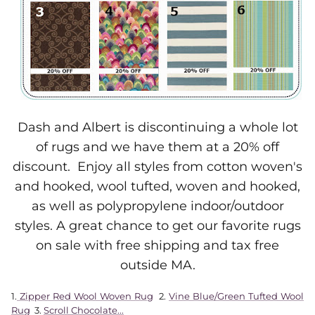
Dash and Albert is discontinuing a whole lot
of rugs and we have them at a 20% off
discount. Enjoy all styles from cotton woven's
and hooked, wool tufted, woven and hooked,
as well as polypropylene indoor/outdoor
styles. A great chance to get our favorite rugs
on sale with free shipping and tax free
outside MA.
1.
Zipper Red Wool Woven Rug
2.
Vine Blue/Green Tufted Wool
Rug
3.
Scroll Chocolate...