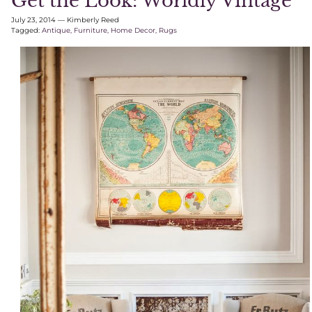
Get the Look: Worldly Vintage
July 23, 2014
—
Kimberly Reed
Tagged:
Antique
Furniture
Home Decor
Rugs