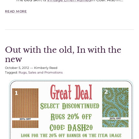
READ MORE
Out with the old, In with the
new
October 5, 2012
—
Kimberly Reed
Tagged:
Rugs
Sales and Promotions