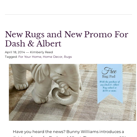
New Rugs and New Promo For
Dash & Albert
April 18, 2014
—
Kimberly Reed
Tagged:
For Your Home
Home Decor
Rugs
Have you heard the news? Bunny Williams introduces a