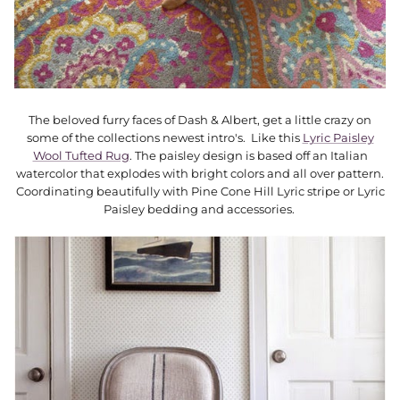
The beloved furry faces of Dash & Albert, get a little crazy on
some of the collections newest intro's. Like this
Lyric Paisley
Wool Tufted Rug
. The paisley design is based off an Italian
watercolor that explodes with bright colors and all over pattern.
Coordinating beautifully with Pine Cone Hill Lyric stripe or Lyric
Paisley bedding and accessories.