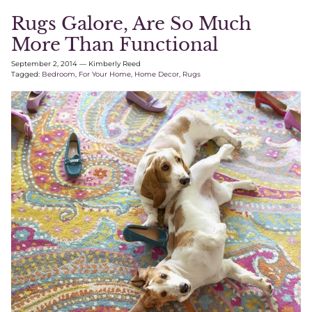
Rugs Galore, Are So Much
More Than Functional
September 2, 2014
—
Kimberly Reed
Tagged:
Bedroom
For Your Home
Home Decor
Rugs