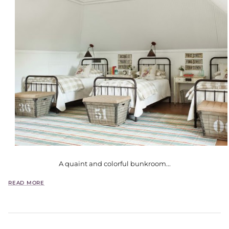
A quaint and colorful bunkroom...
READ MORE