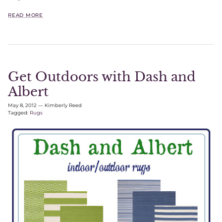
READ MORE
Get Outdoors with Dash and
Albert
May 8, 2012
—
Kimberly Reed
Tagged:
Rugs