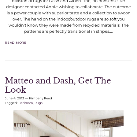
division of rugs for Dash and Albert. The, no nonsense, NY
designer contacted Annie wishing to collaborate. The outcome
is a power couple with superior taste and a collection to swoon
over. The hand on the indoor/outdoor rugs are so soft you
wouldn't know they were made from recycled materials. The
patterns are perfectly transitional in stripes,...
READ MORE
Matteo and Dash, Get The
Look
June 4, 2013
—
Kimberly Reed
Tagged:
Bedroom
Rugs