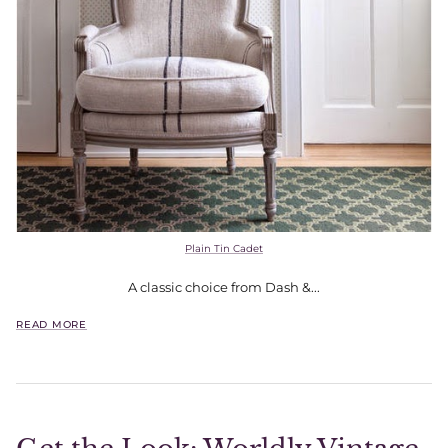
Plain Tin Cadet
A classic choice from Dash &...
READ MORE