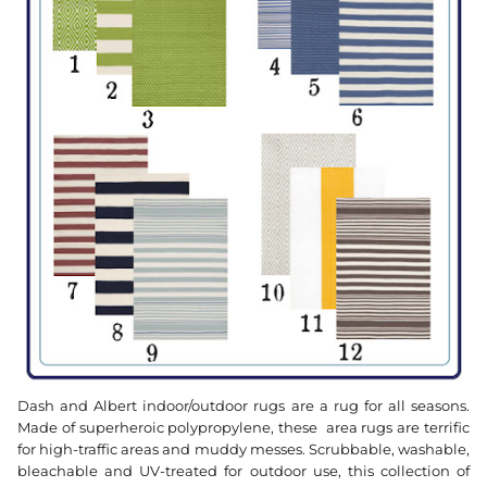
Dash and Albert indoor/outdoor rugs are a rug for all seasons.
Made of superheroic polypropylene, these area rugs are terrific
for high-traffic areas and muddy messes. Scrubbable, washable,
bleachable and UV-treated for outdoor use, this collection of