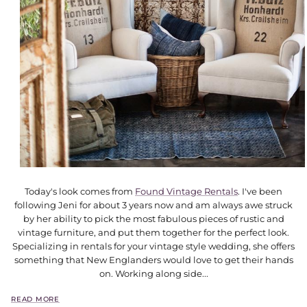
Today's look comes from
Found Vintage Rentals
. I've been
following Jeni for about 3 years now and am always awe struck
by her ability to pick the most fabulous pieces of rustic and
vintage furniture, and put them together for the perfect look.
Specializing in rentals for your vintage style wedding, she offers
something that New Englanders would love to get their hands
on. Working along side...
READ MORE