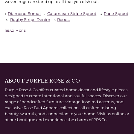
woven rugs can stand up to all that you dish out.
Diamond Sprout
Catamaran Stripe Sprout
Rope Sprout
1.
2.
3.
Rugby Stripe Denim
Rope...
4.
5.
READ MORE
ABOUT PURPLE ROSE & CO
Purple Rose & Co offers curated home decor and lifestyle pieces
designed to create intentional and soulful spaces. Discover our
range of handcrafted furniture, vintage-inspired accents, and
exclusive Rose Bud Apparel collection, all crafted to bring
beauty, warmth, and connection to your home. Visit us online or
at our boutique and experience the charm of PR&Co.