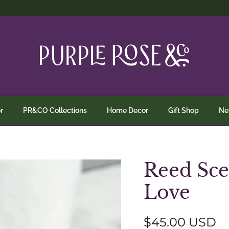
r
PR&CO Collections
Home Decor
Gift Shop
N
Reed Sce
Love
Regular price
$45.00 USD