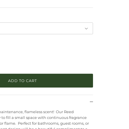
ADD TO CART
ow maintenance, flameless scent! Our Reed
 to fill a small space with continuous fragrance
 or flame. Perfect for bathrooms, guest rooms, or