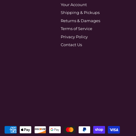
Your Account
Shipping & Pickups
Returns & Damages
Terms of Service
Privacy Policy
Contact Us