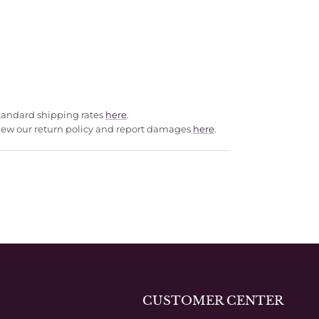
standard shipping rates
here
.
Review our return policy and report damages
here
.
CUSTOMER CENTER