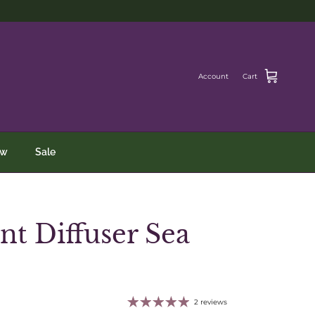
Account
Cart
ew
Sale
nt Diffuser Sea
2 reviews