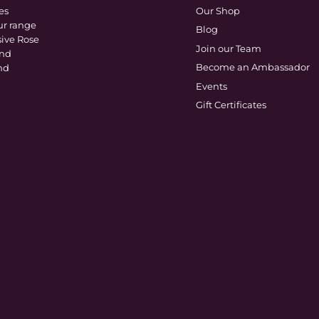
es
Our Shop
ur range
Blog
sive Rose
Join our Team
and
Become an Ambassador
nd
Events
Gift Certificates