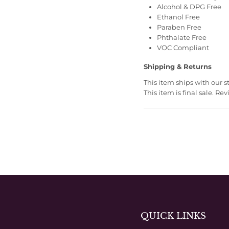
Alcohol & DPG Free
Ethanol Free
Paraben Free
Phthalate Free
VOC Compliant
Shipping & Returns
This item ships with our 
This item is final sale. 
QUICK LINKS