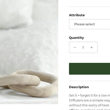
Attribute
Please select
Quantity
Description
Set it + forget it for a l
Diffusers are a simple way
without the worry of heat