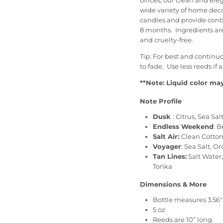
offices, our clean and el
wide variety of home decor
candles and provide cont
8 months. Ingredients ar
and cruelty-free.
Tip: For best and continu
to fade. Use less reeds if 
**Note: Liquid color may
Note Profile
Dusk
: Citrus, Sea 
Endless Weekend
:
B
Salt Air:
Clean Cotton,
Voyager
: Sea Salt, 
Tan Lines:
Salt Water
Tonka
Dimensions & More
Bottle measures 3.56" 
5 oz
Reeds are 10” long