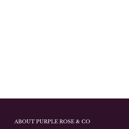
ABOUT PURPLE ROSE & CO