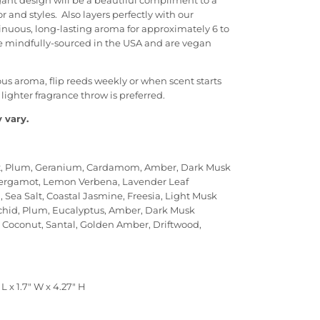
egant design will be a beautiful compliment to a
 and styles. Also layers perfectly with our
inuous, long-lasting aroma for approximately 6 to
e mindfully-sourced in the USA and are vegan
ous aroma, flip reeds weekly or when scent starts
a lighter fragrance throw is preferred.
 vary.
Salt, Plum, Geranium, Cardamom, Amber, Dark Musk
ergamot, Lemon Verbena, Lavender Leaf
 Sea Salt, Coastal Jasmine, Freesia, Light Musk
Orchid, Plum, Eucalyptus, Amber, Dark Musk
, Coconut, Santal, Golden Amber, Driftwood,
L x 1.7" W x 4.27" H