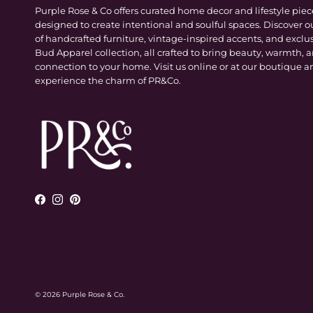
Purple Rose & Co offers curated home decor and lifestyle piec
designed to create intentional and soulful spaces. Discover o
of handcrafted furniture, vintage-inspired accents, and exclu
Bud Apparel collection, all crafted to bring beauty, warmth, 
connection to your home. Visit us online or at our boutique a
experience the charm of PR&Co.
Facebook
Instagram
Pinterest
© 2026
Purple Rose & Co
.