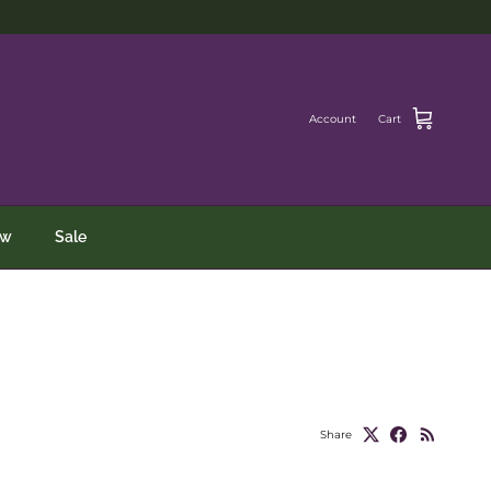
Account
Cart
ew
Sale
Share