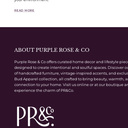
READ MORE
ABOUT PURPLE ROSE & CO
Purple Rose & Co offers curated home decor and lifestyle piec
designed to create intentional and soulful spaces. Discover o
of handcrafted furniture, vintage-inspired accents, and exclu
Bud Apparel collection, all crafted to bring beauty, warmth, 
connection to your home. Visit us online or at our boutique a
experience the charm of PR&Co.