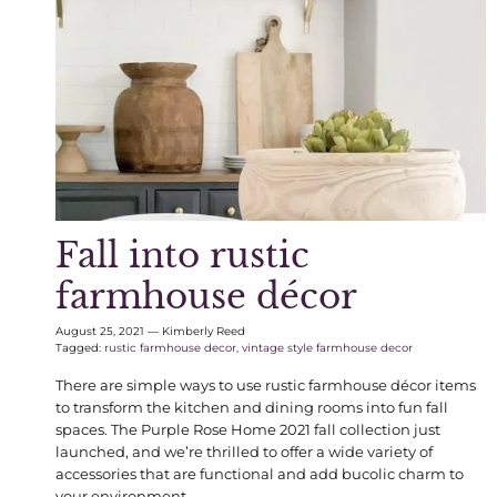
Fall into rustic
farmhouse décor
August 25, 2021
—
Kimberly Reed
Tagged:
rustic farmhouse decor
vintage style farmhouse decor
There are simple ways to use rustic farmhouse décor items
to transform the kitchen and dining rooms into fun fall
spaces. The Purple Rose Home 2021 fall collection just
launched, and we’re thrilled to offer a wide variety of
accessories that are functional and add bucolic charm to
your environment.