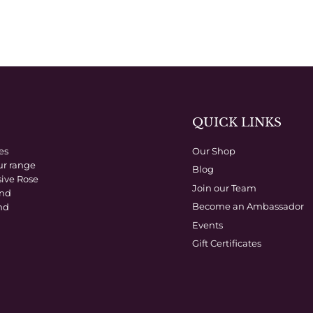
QUICK LINKS
es
Our Shop
ur range
Blog
sive Rose
Join our Team
and
Become an Ambassador
nd
Events
Gift Certificates