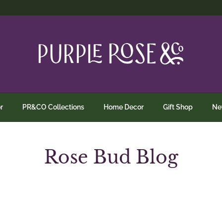
r
PR&CO Collections
Home Decor
Gift Shop
N
Rose Bud Blog