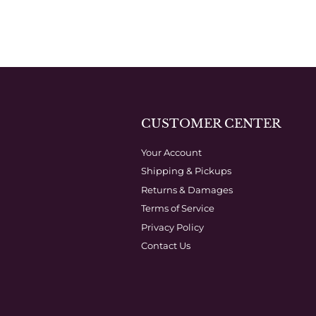
CUSTOMER CENTER
Your Account
Shipping & Pickups
Returns & Damages
Terms of Service
Privacy Policy
Contact Us