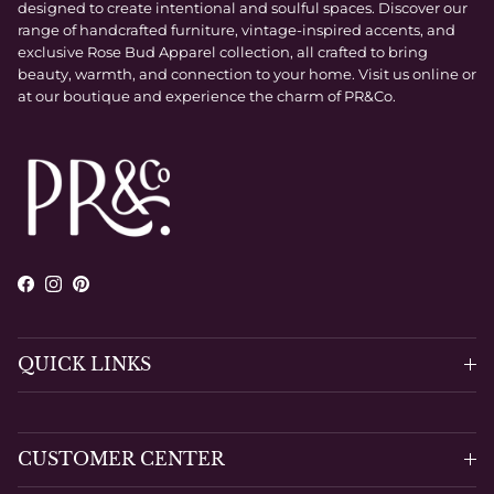
designed to create intentional and soulful spaces. Discover our
range of handcrafted furniture, vintage-inspired accents, and
exclusive Rose Bud Apparel collection, all crafted to bring
beauty, warmth, and connection to your home. Visit us online or
at our boutique and experience the charm of PR&Co.
Facebook
Instagram
Pinterest
QUICK LINKS
CUSTOMER CENTER