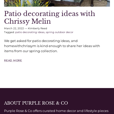
Patio decorating ideas with
Chrissy Melin
March 22, 2022
—
Kimberly Reed
Tagged:
patio decorating ideas
spring outdoor decor
We get asked for patio decorating ideas, and
homewithchrissym is kind enough to share her ideas with
items from our spring collection.
READ MORE
ABOUT PURPLE ROSE & CO
Purple Rose & Co offers curated home decor and lifestyle pieces