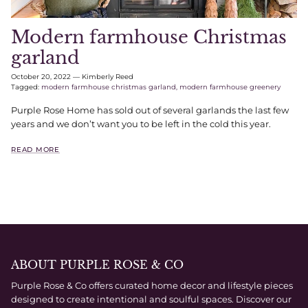
Modern farmhouse Christmas
garland
October 20, 2022
—
Kimberly Reed
Tagged:
modern farmhouse christmas garland
modern farmhouse greenery
Purple Rose Home has sold out of several garlands the last few
years and we don’t want you to be left in the cold this year.
READ MORE
ABOUT PURPLE ROSE & CO
Purple Rose & Co offers curated home decor and lifestyle pieces
designed to create intentional and soulful spaces. Discover our