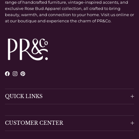
range of handcrafted furniture, vintage-inspired accents, and
exclusive Rose Bud Apparel collection, all crafted to bring
beauty, warmth, and connection to your home. Visit us online or
at our boutique and experience the charm of PR&Co.
Facebook
Instagram
Pinterest
QUICK LINKS
CUSTOMER CENTER