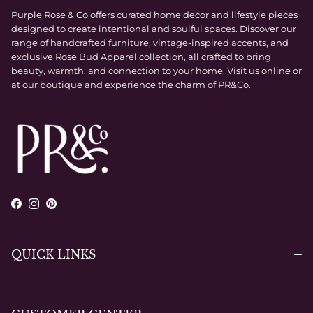
Purple Rose & Co offers curated home decor and lifestyle pieces
designed to create intentional and soulful spaces. Discover our
range of handcrafted furniture, vintage-inspired accents, and
exclusive Rose Bud Apparel collection, all crafted to bring
beauty, warmth, and connection to your home. Visit us online or
at our boutique and experience the charm of PR&Co.
Facebook
Instagram
Pinterest
QUICK LINKS