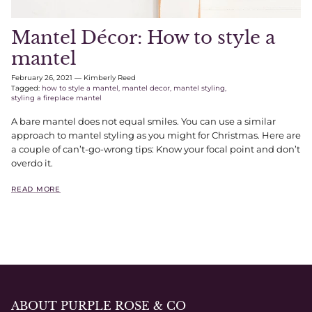
Mantel Décor: How to style a
mantel
February 26, 2021
—
Kimberly Reed
Tagged:
how to style a mantel
mantel decor
mantel styling
styling a fireplace mantel
A bare mantel does not equal smiles. You can use a similar
approach to mantel styling as you might for Christmas. Here are
a couple of can’t-go-wrong tips: Know your focal point and don’t
overdo it.
READ MORE
ABOUT PURPLE ROSE & CO