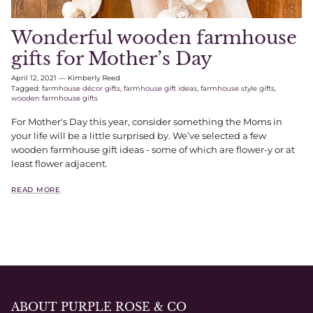
Wonderful wooden farmhouse
gifts for Mother’s Day
April 12, 2021
—
Kimberly Reed
Tagged:
farmhouse décor gifts
farmhouse gift ideas
farmhouse style gifts
wooden farmhouse gifts
For Mother's Day this year, consider something the Moms in
your life will be a little surprised by. We’ve selected a few
wooden farmhouse gift ideas - some of which are flower-y or at
least flower adjacent.
READ MORE
ABOUT PURPLE ROSE & CO