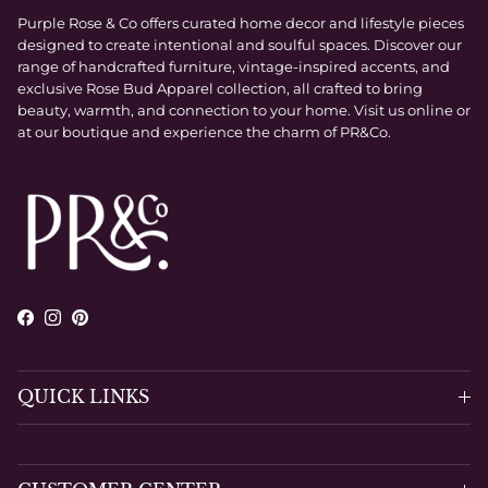
Purple Rose & Co offers curated home decor and lifestyle pieces
designed to create intentional and soulful spaces. Discover our
range of handcrafted furniture, vintage-inspired accents, and
exclusive Rose Bud Apparel collection, all crafted to bring
beauty, warmth, and connection to your home. Visit us online or
at our boutique and experience the charm of PR&Co.
Facebook
Instagram
Pinterest
QUICK LINKS