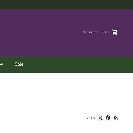
Account
Cart
ew
Sale
Share