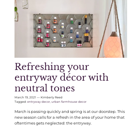
Refreshing your
entryway décor with
neutral tones
March 19, 2021
—
Kimberly Reed
Tagged:
entryway decor
urban farmhouse decor
March is passing quickly and spring is at our doorstep. This
new season calls for a refresh in the area of your home that
oftentimes gets neglected: the entryway.