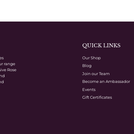
QUICK LINKS
es
Our Shop
ur range
Blog
sive Rose
Join our Team
and
Become an Ambassador
nd
Events
Gift Certificates