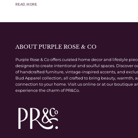
READ MORE
ABOUT PURPLE ROSE & CO
Purple Rose & Co offers curated home decor and lifestyle piec
designed to create intentional and soulful spaces. Discover o
of handcrafted furniture, vintage-inspired accents, and exclu
Bud Apparel collection, all crafted to bring beauty, warmth, 
connection to your home. Visit us online or at our boutique a
experience the charm of PR&Co.