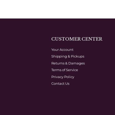
CUSTOMER CENTER
Your Account
Shipping & Pickups
Returns & Damages
Terms of Service
Privacy Policy
Contact Us