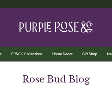
r
PR&CO Collections
Home Decor
Gift Shop
N
Rose Bud Blog