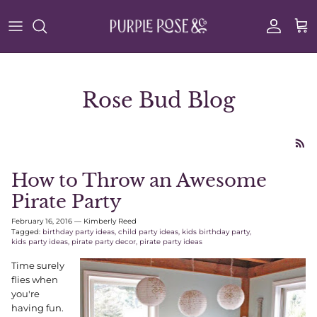
Skip to content
Account
Cart
Rose Bud Blog
How to Throw an Awesome
Pirate Party
February 16, 2016
—
Kimberly Reed
Tagged:
birthday party ideas
child party ideas
kids birthday party
kids party ideas
pirate party decor
pirate party ideas
Time surely
flies when
you're
having fun.