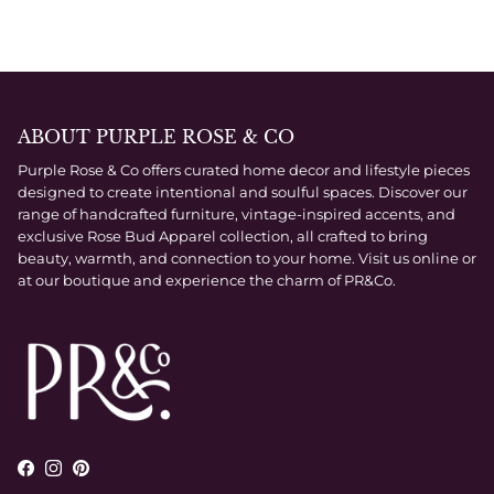
ABOUT PURPLE ROSE & CO
Purple Rose & Co offers curated home decor and lifestyle pieces
designed to create intentional and soulful spaces. Discover our
range of handcrafted furniture, vintage-inspired accents, and
exclusive Rose Bud Apparel collection, all crafted to bring
beauty, warmth, and connection to your home. Visit us online or
at our boutique and experience the charm of PR&Co.
Facebook
Instagram
Pinterest