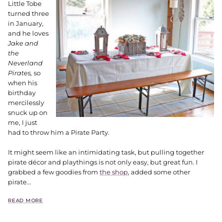
Little Tobe
turned three
in January,
and he loves
Jake and
the
Neverland
Pirates,
so
when his
birthday
mercilessly
snuck up on
me, I just
had to throw him a Pirate Party.
It might seem like an intimidating task, but pulling together
pirate décor and playthings is not only easy, but great fun. I
grabbed a few goodies from
the shop
, added some other
pirate...
READ MORE