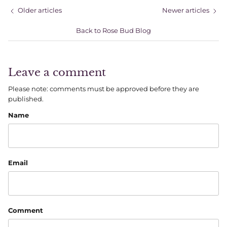
Older articles
Newer articles
Back to Rose Bud Blog
Leave a comment
Please note: comments must be approved before they are
published.
Name
Email
Comment