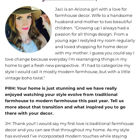
Jaci is an Arizona girl with a love for
farmhouse decor. W
ife to a handsome
husband and mother to two beautiful
children. "Growing up I always had a
passion for all things design. From a
young age I restyled my room regularly
and loved shopping for home decor
with my mother. I guess you could say I
love change because everyday I'm rearranging things in my
home to get a fresh new perspective. If I had to categorize my
style I would call it mostly modern farmhouse, but with a little
vintage boho twist."
PRH: Your home is just stunning and we have really
enjoyed watching your style evolve from traditional
farmhouse to modern farmhouse this past year. Tell us
more about that transition and what inspired you to go
there with your decor.
JH: Thank you!! I would say my first love is traditional farmhouse
decor and you can see that throughout my home. As my style
has evolved I’ve incorporated modern touches while staying