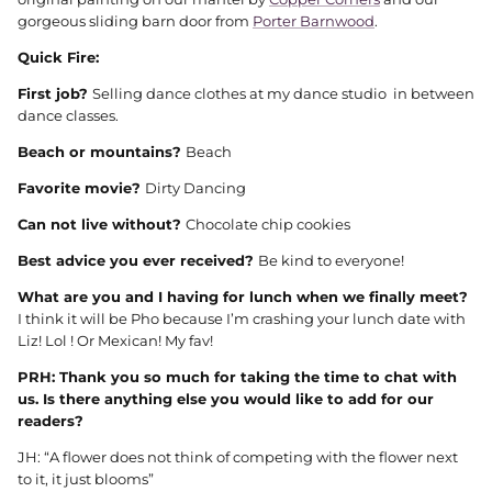
gorgeous sliding barn door from
Porter Barnwood
.
Quick Fire:
First job?
Selling dance clothes at my dance studio in between
dance classes.
Beach or mountains?
Beach
Favorite movie?
Dirty Dancing
Can not live without?
Chocolate chip cookies
Best advice you ever received?
Be kind to everyone!
What are you and I having for lunch when we finally meet?
I think it will be Pho because I’m crashing your lunch date with
Liz! Lol ! Or Mexican! My fav!
PRH: Thank you so much for taking the time to chat with
us. Is there anything else you would like to add for our
readers?
JH: “A flower does not think of competing with the flower next
to it, it just blooms”