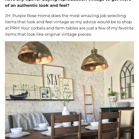
of an authentic look and feel?
JH: Purple Rose Home does the most amazing job selecting
items that look and feel vintage so my advice would be to shop
at PRH! Your corbels and farm tables are just a few of my favorite
items that look like original vintage pieces.