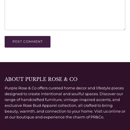
POST COMMENT
ABOUT PURPLE ROSE & CO
Purple Rose & Co offers curated home decor and lifestyle pieces
designed to create intentional and soulful spaces. Discover our
range of handcrafted furniture, vintage-inspired accents, and
exclusive Rose Bud Apparel collection, all crafted to bring
beauty, warmth, and connection to your home. Visit us online or
at our boutique and experience the charm of PR&Co.