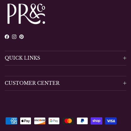
Facebook
Instagram
Pinterest
QUICK LINKS
CUSTOMER CENTER