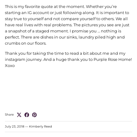
This is my favorite quote at the moment. Whether you’re
starting an IG account or just following along. It is important to
stay true to yourself and not compare yourself to others. We all
have real lives with real problems. The pictures you see are just
a snapshot of a staged moment. I promise you … nothing is
perfect. There are dishes in our sinks, laundry piled high and
crumbs on our floors.
Thank you for taking the time to read a bit about me and my
instagram journey. And a huge thank you to Purple Rose Home!
Xoxo
Share
July 23, 2018
—
Kimberly Reed