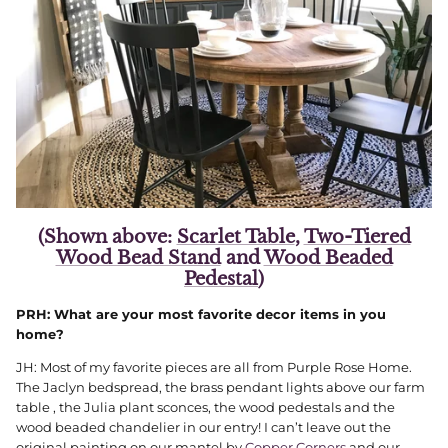
(Shown above:
Scarlet Table
,
Two-Tiered
Wood Bead Stand
and
Wood Beaded
Pedestal
)
PRH: What are your most favorite decor items in you
home?
JH: Most of my favorite pieces are all from Purple Rose Home.
The Jaclyn bedspread, the brass pendant lights above our farm
table , the Julia plant sconces, the wood pedestals and the
wood beaded chandelier in our entry! I can’t leave out the
original painting on our mantel by
Copper Corners
and our