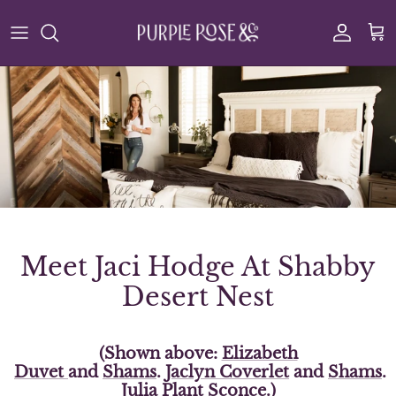
Skip to content
Account
Cart
Meet Jaci Hodge At Shabby
Desert Nest
(Shown above:
Elizabeth
Duvet
and
Shams
.
Jaclyn
Coverlet
and
Shams
.
Julia Plant Sconce
.)