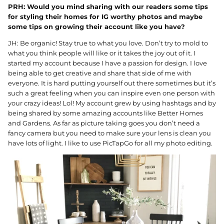
PRH: Would you mind sharing with our readers some tips
for styling their homes for IG worthy photos and maybe
some tips on growing their account like you have?
JH: Be organic! Stay true to what you love. Don’t try to mold to
what you think people will like or it takes the joy out of it. I
started my account because I have a passion for design. I love
being able to get creative and share that side of me with
everyone. It is hard putting yourself out there sometimes but it’s
such a great feeling when you can inspire even one person with
your crazy ideas! Lol! My account grew by using hashtags and by
being shared by some amazing accounts like Better Homes
and Gardens. As far as picture taking goes you don’t need a
fancy camera but you need to make sure your lens is clean you
have lots of light. I like to use PicTapGo for all my photo editing.