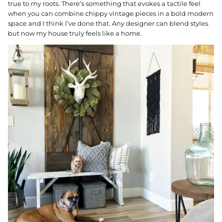
true to my roots. There’s something that evokes a tactile feel
when you can combine chippy vintage pieces in a bold modern
space and I think I’ve done that. Any designer can blend styles
but now my house truly feels like a home.