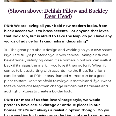
(Shown above:
Delilah Pillow
and
Buckley
Deer Head
)
PRH: We are loving all your bold new modern looks, from
black accent walls to brass accents. For anyone that loves
that look too, but is afraid to take the leap, do you have any
words of advice for taking risks in decorating?
JH: The great part about design and working on your own space
is you are truly a painter on your own canvas. Taking a risk can
be extremely satisfying when it’s a homerun but you can walk it
back if it misses the mark. If you love it then go for it. When it
comes to brass starting with accents like the Brass Terrarium
candle holders at PRH or brass framed mirrors can be a good
place to start. Don’t be afraid to mix your metals and if you want
to take more of a leap then change out cabinet hardware and
add light fixtures to create a bolder look.
PRH: For most of us that love vintage style, we would
prefer to have actual vintage or antique pieces in our
homes. That’s not always a realistic option though. Do you
have any tips for buying reproduction vintage to get more