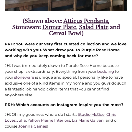
(Shown above:
Atticus Pendants
,
Stoneware
Dinner Plate
,
Salad Plate
and
Cereal Bowl
)
PRH: You were our very first curated collection and we love
working with you. What drew you to Purple Rose Home
and why do you keep coming back for more?
JH: I was immediately drawn to Purple Rose Home because
your shop is extraordinary. Everything from your
bedding
to
your
stoneware
is unique and special. I personally like to have
exclusive one of a kind items in my home and you guys do such
a fantastic job handpicking items that you cannot find
anywhere else.
PRH: Which accounts on Instagram inspire you the most?
JH: Oh my goodness where do I start…
Studio McGee
,
Chris
Loves Julia
,
Yellow Prairie Interiors
,
Liz Marie Galvan
, and of
course
Joanna Gaines
!