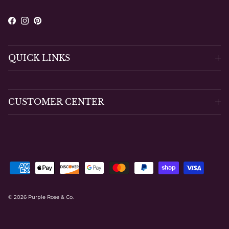
Facebook
Instagram
Pinterest
QUICK LINKS
CUSTOMER CENTER
© 2026
Purple Rose & Co
.