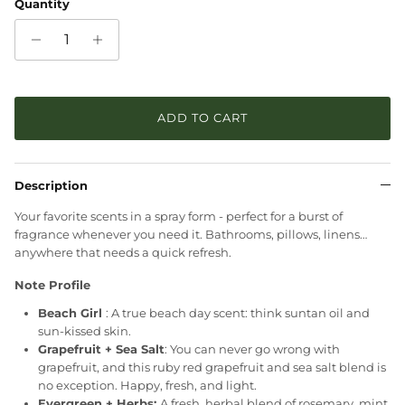
Quantity
ADD TO CART
Description
Your favorite scents in a spray form - perfect for a burst of
fragrance whenever you need it. Bathrooms, pillows, linens…
anywhere that needs a quick refresh.
Note Profile
Beach Girl
: A true beach day scent: think suntan oil and
sun-kissed skin.
Grapefruit + Sea Salt
:
You can never go wrong with
grapefruit, and this ruby red grapefruit and sea salt blend is
no exception. Happy, fresh, and light.
Evergreen + Herbs:
A fresh, herbal blend of rosemary, mint,