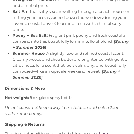
and a hint of pine.
Salt Air:
That salty sea air wafting through a beach house, or
hitting your face as you roll down the windows during your
favorite coastal drive. Clean and fresh with a hint of salty
brine.
Peony + Sea Salt:
Fragrant pink peony and fresh coastal air
combine into this beautifully feminine, floral blend.
(Spring
+ Summer 2026)
Summer House:
A slightly luxe and refined coastal scent.
Creamy woods and shea butter are brightened with gentle
citrus notes for a scent that feels calm, airy, and beautifully
composed—like an upscale weekend retreat.
(Spring +
Summer 2026)
Dimensions & More
Net weight:
8 oz. glass spray bottle
Do not consume; keep away from children and pets. Clean
spills immediately.
Shipping & Returns
This item ships with our standard shipping rates
here
.