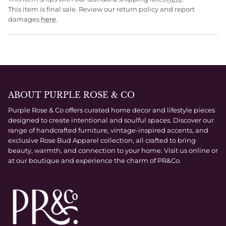
This item is final sale. Review our return policy and report
damages
here
.
ABOUT PURPLE ROSE & CO
Purple Rose & Co offers curated home decor and lifestyle pieces
designed to create intentional and soulful spaces. Discover our
range of handcrafted furniture, vintage-inspired accents, and
exclusive Rose Bud Apparel collection, all crafted to bring
beauty, warmth, and connection to your home. Visit us online or
at our boutique and experience the charm of PR&Co.