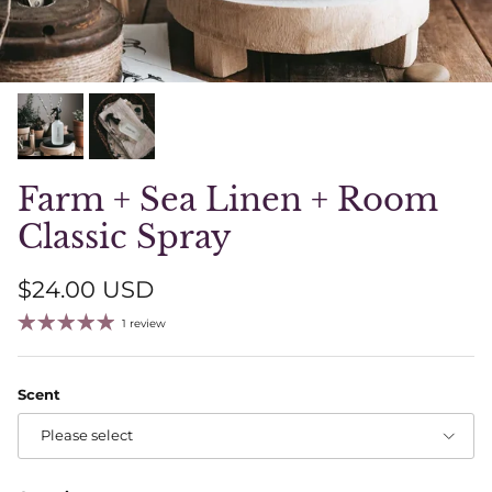
Farm + Sea Linen + Room
Classic Spray
Regular price
$24.00 USD
1 review
Scent
Please select