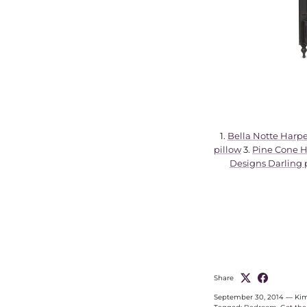
1.
Bella Notte Harpe
pillow
3.
Pine Cone Hi
Designs Darling 
Share
September 30, 2014
—
Kim