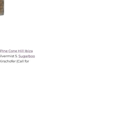
Pine Cone Hill Ibiza
ilvermist 5.
Sugarboo
rschofer (Call for