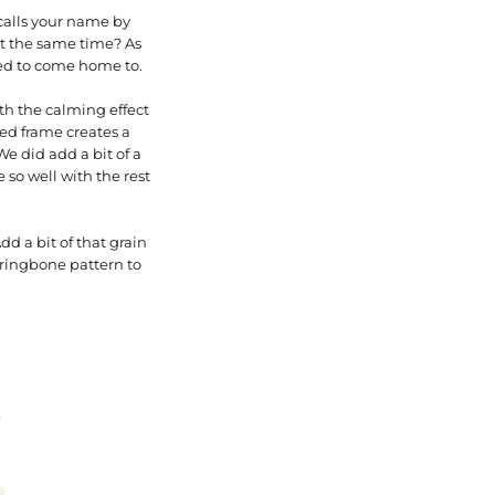
calls your name by
 at the same time? As
bed to come home to.
ith the calming effect
ed frame creates a
e did add a bit of a
 so well with the rest
d a bit of that grain
rringbone pattern to