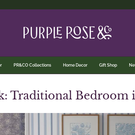
r
PR&CO Collections
Home Decor
Gift Shop
N
: Traditional Bedroom 