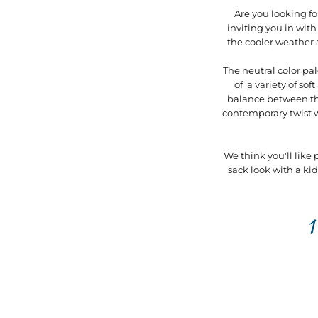
Are you looking f
inviting you in with
the cooler weather 
The neutral color pal
of a variety of s
balance between the
contemporary twist wi
We think you'll like
sack look with a ki