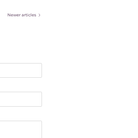
Newer articles