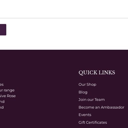
QUICK LINKS
es
Our Shop
ur range
Blog
sive Rose
Join our Team
and
Become an Ambassador
nd
Events
Gift Certificates