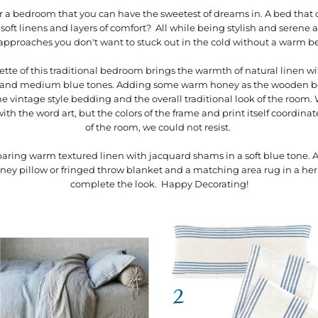
or a bedroom that you can have the sweetest of dreams in. A bed that 
 soft linens and layers of comfort? All while being stylish and serene
approaches you don't want to stuck out in the cold without a warm 
ette of this traditional bedroom brings the warmth of natural linen w
oft and medium blue tones. Adding some warm honey as the wooden b
 vintage style bedding and the overall traditional look of the room. W
th the word art, but the colors of the frame and print itself coordinate
of the room, we could not resist.
 paring warm textured linen with jacquard shams in a soft blue tone. Ad
dney pillow or fringed throw blanket and a matching area rug in a he
complete the look. Happy Decorating!