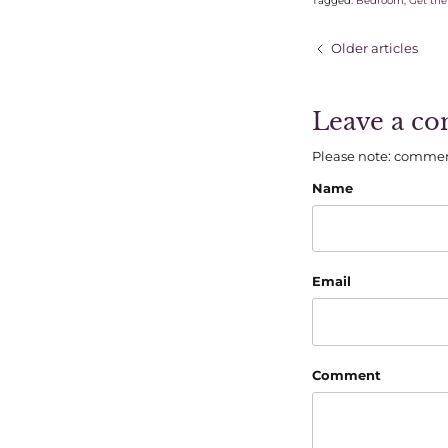
Tagged:
Bedroom
Get the
Older articles
Leave a c
Please note: commen
Name
Email
Comment