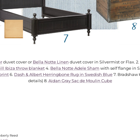
r
duvet cover or
Bella Notte Linen
duvet cover in Silvermist or Flax. 2.
ll Ibiza throw blanket
4.
Bella Notte Adele Sham
with self flange in S
print
6.
Dash & Albert Herringbone Rug in Swedish Blue
7. Bradshaw Ki
details) 8.
Aidan Gray Sac de Moulin Cube
berly Reed