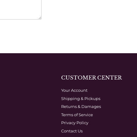
CUSTOMER CENTER
Your Account
Shipping & Pickups
Returns & Damages
Terms of Service
Privacy Policy
Contact Us