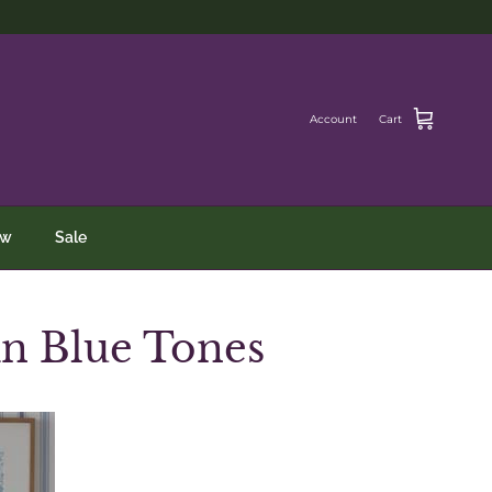
Account
Cart
ew
Sale
in Blue Tones