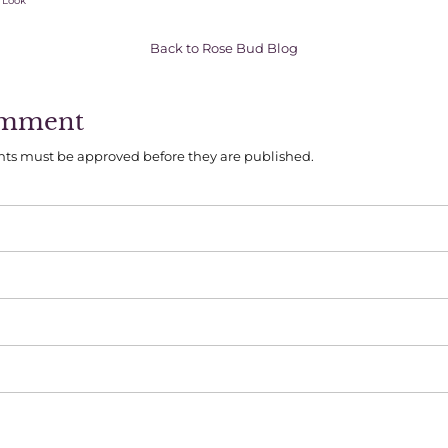
 Look
Back to Rose Bud Blog
omment
ts must be approved before they are published.