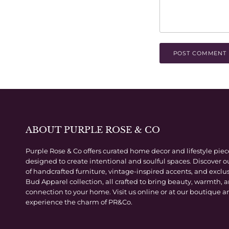
POST COMMENT
ABOUT PURPLE ROSE & CO
Purple Rose & Co offers curated home decor and lifestyle piec
designed to create intentional and soulful spaces. Discover o
of handcrafted furniture, vintage-inspired accents, and exclu
Bud Apparel collection, all crafted to bring beauty, warmth, 
connection to your home. Visit us online or at our boutique a
experience the charm of PR&Co.